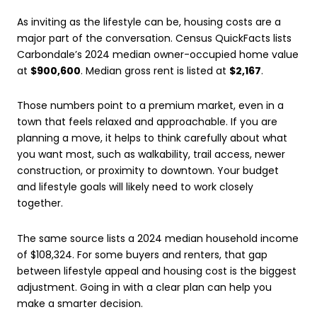
As inviting as the lifestyle can be, housing costs are a
major part of the conversation. Census QuickFacts lists
Carbondale’s 2024 median owner-occupied home value
at
$900,600
. Median gross rent is listed at
$2,167
.
Those numbers point to a premium market, even in a
town that feels relaxed and approachable. If you are
planning a move, it helps to think carefully about what
you want most, such as walkability, trail access, newer
construction, or proximity to downtown. Your budget
and lifestyle goals will likely need to work closely
together.
The same source lists a 2024 median household income
of $108,324. For some buyers and renters, that gap
between lifestyle appeal and housing cost is the biggest
adjustment. Going in with a clear plan can help you
make a smarter decision.