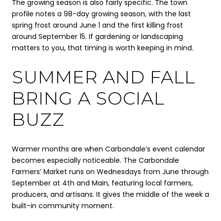
The growing season is also fairly specific. The town
profile notes a 98-day growing season, with the last
spring frost around June 1 and the first killing frost
around September 15. If gardening or landscaping
matters to you, that timing is worth keeping in mind.
SUMMER AND FALL
BRING A SOCIAL
BUZZ
Warmer months are when Carbondale’s event calendar
becomes especially noticeable. The Carbondale
Farmers’ Market runs on Wednesdays from June through
September at 4th and Main, featuring local farmers,
producers, and artisans. It gives the middle of the week a
built-in community moment.