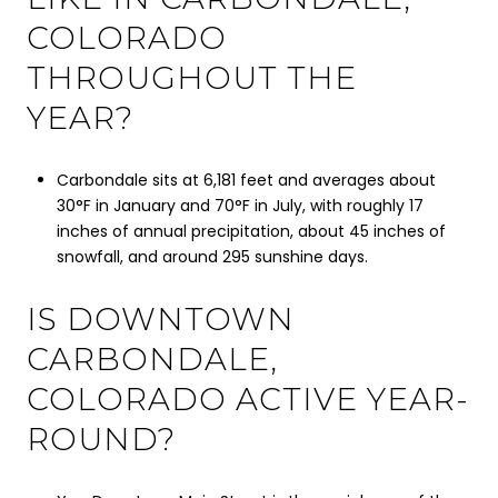
COLORADO
THROUGHOUT THE
YEAR?
Carbondale sits at 6,181 feet and averages about
30°F in January and 70°F in July, with roughly 17
inches of annual precipitation, about 45 inches of
snowfall, and around 295 sunshine days.
IS DOWNTOWN
CARBONDALE,
COLORADO ACTIVE YEAR-
ROUND?