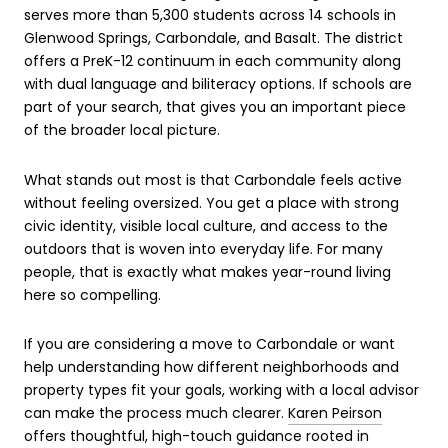
serves more than 5,300 students across 14 schools in
Glenwood Springs, Carbondale, and Basalt. The district
offers a PreK-12 continuum in each community along
with dual language and biliteracy options. If schools are
part of your search, that gives you an important piece
of the broader local picture.
What stands out most is that Carbondale feels active
without feeling oversized. You get a place with strong
civic identity, visible local culture, and access to the
outdoors that is woven into everyday life. For many
people, that is exactly what makes year-round living
here so compelling.
If you are considering a move to Carbondale or want
help understanding how different neighborhoods and
property types fit your goals, working with a local advisor
can make the process much clearer.
Karen Peirson
offers thoughtful, high-touch guidance rooted in