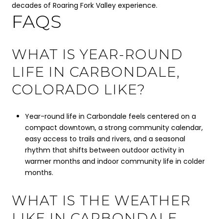
decades of Roaring Fork Valley experience.
FAQS
WHAT IS YEAR-ROUND
LIFE IN CARBONDALE,
COLORADO LIKE?
Year-round life in Carbondale feels centered on a
compact downtown, a strong community calendar,
easy access to trails and rivers, and a seasonal
rhythm that shifts between outdoor activity in
warmer months and indoor community life in colder
months.
WHAT IS THE WEATHER
LIKE IN CARBONDALE,