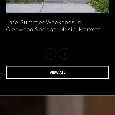
n
Late-Summer Weekends In
Glenwood Springs: Music, Markets,
And New Tables Downtown
VIEW ALL