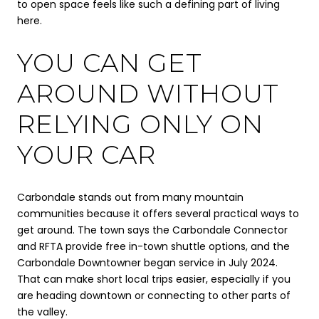
to open space feels like such a defining part of living
here.
YOU CAN GET
AROUND WITHOUT
RELYING ONLY ON
YOUR CAR
Carbondale stands out from many mountain
communities because it offers several practical ways to
get around. The town says the Carbondale Connector
and RFTA provide free in-town shuttle options, and the
Carbondale Downtowner began service in July 2024.
That can make short local trips easier, especially if you
are heading downtown or connecting to other parts of
the valley.