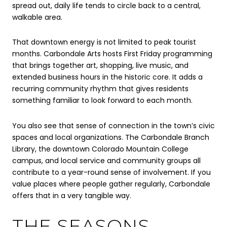
spread out, daily life tends to circle back to a central,
walkable area.
That downtown energy is not limited to peak tourist
months. Carbondale Arts hosts First Friday programming
that brings together art, shopping, live music, and
extended business hours in the historic core. It adds a
recurring community rhythm that gives residents
something familiar to look forward to each month.
You also see that sense of connection in the town’s civic
spaces and local organizations. The Carbondale Branch
Library, the downtown Colorado Mountain College
campus, and local service and community groups all
contribute to a year-round sense of involvement. If you
value places where people gather regularly, Carbondale
offers that in a very tangible way.
THE SEASONS