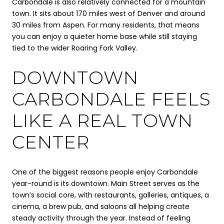
Carbondale is also relatively connected for a mountain
town. It sits about 170 miles west of Denver and around
30 miles from Aspen. For many residents, that means
you can enjoy a quieter home base while still staying
tied to the wider Roaring Fork Valley.
DOWNTOWN
CARBONDALE FEELS
LIKE A REAL TOWN
CENTER
One of the biggest reasons people enjoy Carbondale
year-round is its downtown. Main Street serves as the
town’s social core, with restaurants, galleries, antiques, a
cinema, a brew pub, and saloons all helping create
steady activity through the year. Instead of feeling