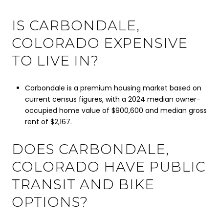
IS CARBONDALE,
COLORADO EXPENSIVE
TO LIVE IN?
Carbondale is a premium housing market based on
current census figures, with a 2024 median owner-
occupied home value of $900,600 and median gross
rent of $2,167.
DOES CARBONDALE,
COLORADO HAVE PUBLIC
TRANSIT AND BIKE
OPTIONS?