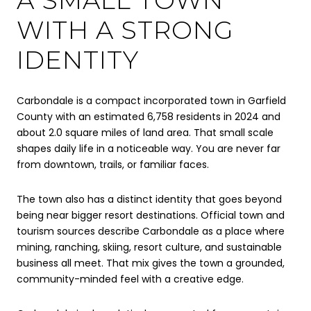
WITH A STRONG
IDENTITY
Carbondale is a compact incorporated town in Garfield
County with an estimated 6,758 residents in 2024 and
about 2.0 square miles of land area. That small scale
shapes daily life in a noticeable way. You are never far
from downtown, trails, or familiar faces.
The town also has a distinct identity that goes beyond
being near bigger resort destinations. Official town and
tourism sources describe Carbondale as a place where
mining, ranching, skiing, resort culture, and sustainable
business all meet. That mix gives the town a grounded,
community-minded feel with a creative edge.