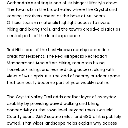
Carbondale’s setting is one of its biggest lifestyle draws.
The town sits in the broad valley where the Crystal and
Roaring Fork rivers meet, at the base of Mt. Sopris.
Official tourism materials highlight access to rivers,
hiking and biking trails, and the town’s creative district as
central parts of the local experience.
Red Hill is one of the best-known nearby recreation
areas for residents. The Red Hill Special Recreation
Management Area offers hiking, mountain biking,
horseback riding, and leashed-dog access, along with
views of Mt. Sopris. It is the kind of nearby outdoor space
that can easily become part of your weekly routine.
The Crystal Valley Trail adds another layer of everyday
usability by providing paved walking and biking
connectivity at the town level. Beyond town, Garfield
County spans 2,952 square miles, and 68% of it is publicly
owned. That wider landscape helps explain why access