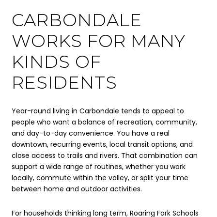
CARBONDALE
WORKS FOR MANY
KINDS OF
RESIDENTS
Year-round living in Carbondale tends to appeal to
people who want a balance of recreation, community,
and day-to-day convenience. You have a real
downtown, recurring events, local transit options, and
close access to trails and rivers. That combination can
support a wide range of routines, whether you work
locally, commute within the valley, or split your time
between home and outdoor activities.
For households thinking long term, Roaring Fork Schools