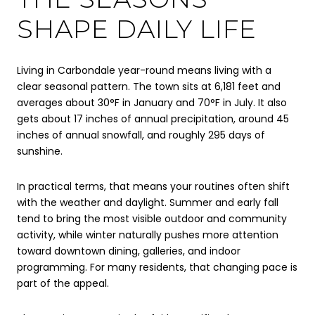
SHAPE DAILY LIFE
Living in Carbondale year-round means living with a
clear seasonal pattern. The town sits at 6,181 feet and
averages about 30°F in January and 70°F in July. It also
gets about 17 inches of annual precipitation, around 45
inches of annual snowfall, and roughly 295 days of
sunshine.
In practical terms, that means your routines often shift
with the weather and daylight. Summer and early fall
tend to bring the most visible outdoor and community
activity, while winter naturally pushes more attention
toward downtown dining, galleries, and indoor
programming. For many residents, that changing pace is
part of the appeal.