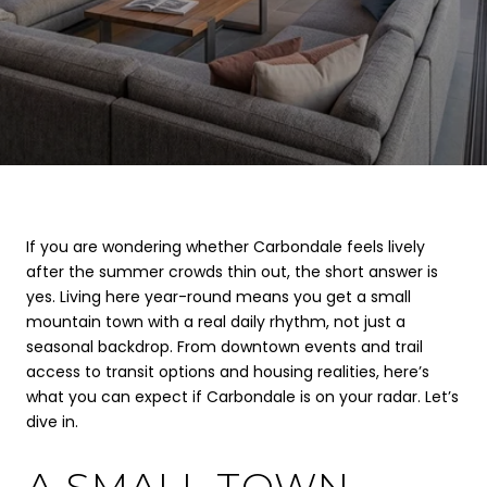
If you are wondering whether Carbondale feels lively
after the summer crowds thin out, the short answer is
yes. Living here year-round means you get a small
mountain town with a real daily rhythm, not just a
seasonal backdrop. From downtown events and trail
access to transit options and housing realities, here’s
what you can expect if Carbondale is on your radar. Let’s
dive in.
A SMALL TOWN