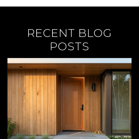
RECENT BLOG
POSTS