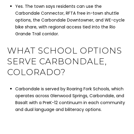
Yes. The town says residents can use the
Carbondale Connector, RFTA free in-town shuttle
options, the Carbondale Downtowner, and WE-cycle
bike share, with regional access tied into the Rio
Grande Trail corridor.
WHAT SCHOOL OPTIONS
SERVE CARBONDALE,
COLORADO?
Carbondale is served by Roaring Fork Schools, which
operates across Glenwood Springs, Carbondale, and
Basalt with a PreK-12 continuum in each community
and dual language and biliteracy options.