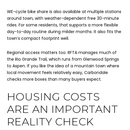
WE-cycle bike share is also available at multiple stations
around town, with weather-dependent free 30-minute
rides. For some residents, that supports a more flexible
day-to-day routine during milder months. It also fits the
town’s compact footprint well.
Regional access matters too. RFTA manages much of
the Rio Grande Trail, which runs from Glenwood Springs
to Aspen. If you like the idea of a mountain town where
local movement feels relatively easy, Carbondale
checks more boxes than many buyers expect.
HOUSING COSTS
ARE AN IMPORTANT
REALITY CHECK