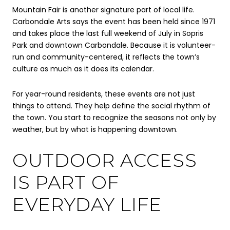
Mountain Fair is another signature part of local life.
Carbondale Arts says the event has been held since 1971
and takes place the last full weekend of July in Sopris
Park and downtown Carbondale. Because it is volunteer-
run and community-centered, it reflects the town’s
culture as much as it does its calendar.
For year-round residents, these events are not just
things to attend. They help define the social rhythm of
the town. You start to recognize the seasons not only by
weather, but by what is happening downtown.
OUTDOOR ACCESS
IS PART OF
EVERYDAY LIFE