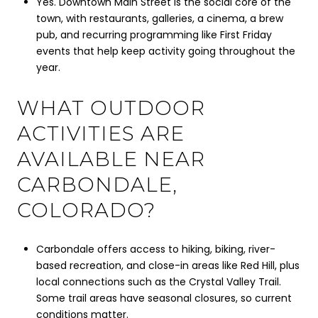
Yes. Downtown Main Street is the social core of the
town, with restaurants, galleries, a cinema, a brew
pub, and recurring programming like First Friday
events that help keep activity going throughout the
year.
WHAT OUTDOOR
ACTIVITIES ARE
AVAILABLE NEAR
CARBONDALE,
COLORADO?
Carbondale offers access to hiking, biking, river-
based recreation, and close-in areas like Red Hill, plus
local connections such as the Crystal Valley Trail.
Some trail areas have seasonal closures, so current
conditions matter.