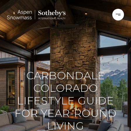
CARBONDALE
COLORADO
LIFESTYLE GUIDE
FOR YEAR-ROUND
LIVING