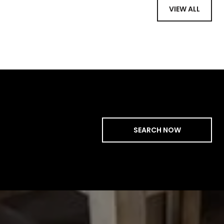
VIEW ALL
SEARCH NOW