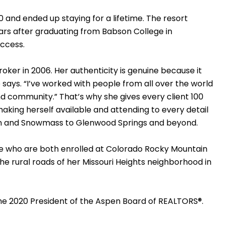
0 and ended up staying for a lifetime. The resort
ars after graduating from Babson College in
uccess.
oker in 2006. Her authenticity is genuine because it
 says. “I’ve worked with people from all over the world
nd community.” That’s why she gives every client 100
aking herself available and attending to every detail
spen and Snowmass to Glenwood Springs and beyond.
ole who are both enrolled at Colorado Rocky Mountain
he rural roads of her Missouri Heights neighborhood in
the 2020 President of the Aspen Board of REALTORS®.