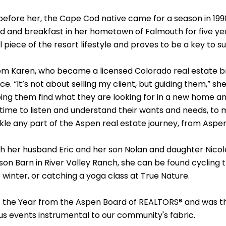
 before her, the Cape Cod native came for a season in 199
ed and breakfast in her hometown of Falmouth for five ye
 piece of the resort lifestyle and proves to be a key to s
from Karen, who became a licensed Colorado real estate br
. “It’s not about selling my client, but guiding them,” she
lping them find what they are looking for in a new home a
time to listen and understand their wants and needs, to m
tackle any part of the Aspen real estate journey, from A
with her husband Eric and her son Nolan and daughter Nic
on Barn in River Valley Ranch, she can be found cycling t
 winter, or catching a yoga class at True Nature.
 of the Year from the Aspen Board of REALTORS® and was 
ious events instrumental to our community's fabric.