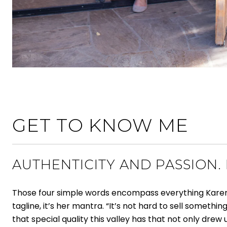
GET TO KNOW ME
AUTHENTICITY AND PASSION.
Those four simple words encompass everything Karen Pei
tagline, it’s her mantra. “It’s not hard to sell somethin
that special quality this valley has that not only drew 