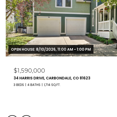
OPEN HOUSE: 8/10/2026, 11:00 AM - 1:00 PM
$1,590,000
34 HARRIS DRIVE, CARBONDALE, CO 81623
3 BEDS
4 BATHS
1,714 SQ.FT.