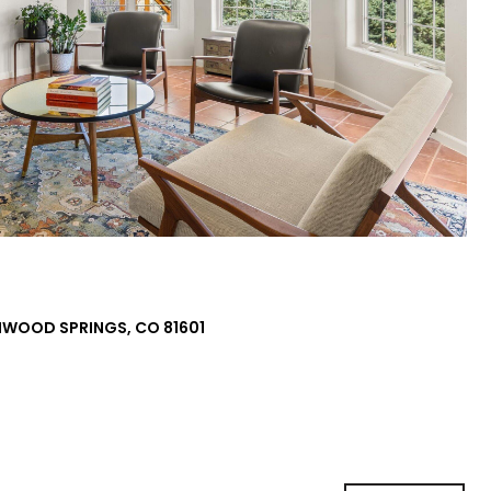
ENWOOD SPRINGS, CO 81601
.