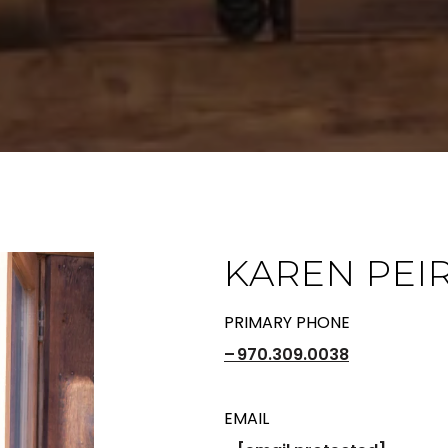
KAREN PEI
PRIMARY PHONE
970.309.0038
EMAIL