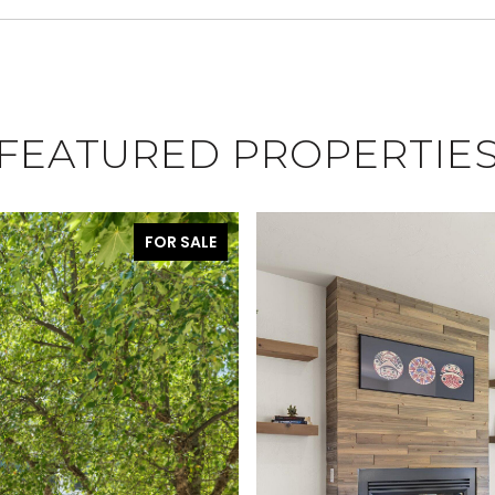
FEATURED PROPERTIE
FOR SALE