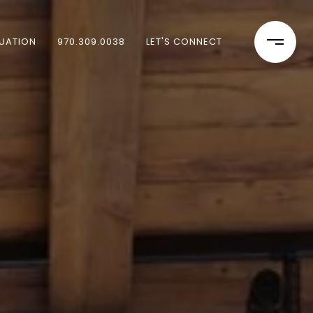
UATION
970.309.0038
LET'S CONNECT