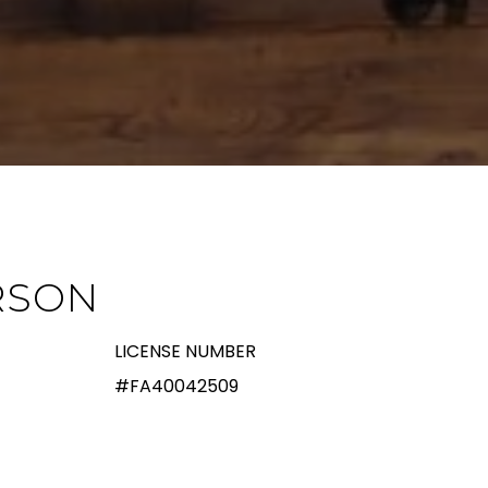
RSON
LICENSE NUMBER
#FA40042509