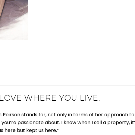
 LOVE WHERE YOU LIVE.
rson stands for, not only in terms of her approach to rea
g you’re passionate about. I know when I sell a property, it’
us here but kept us here.”