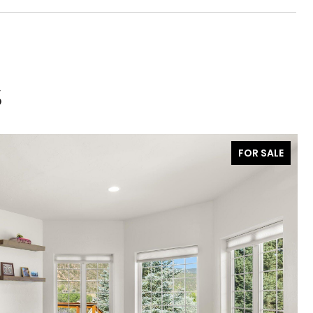
S
FOR SALE