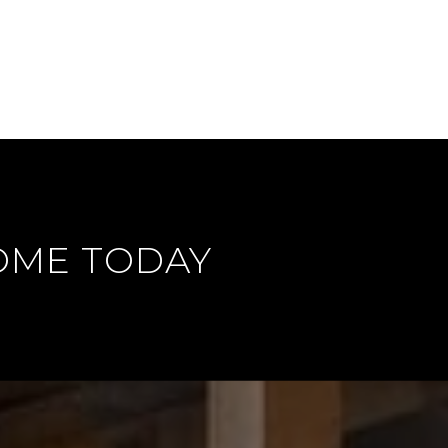
OME TODAY