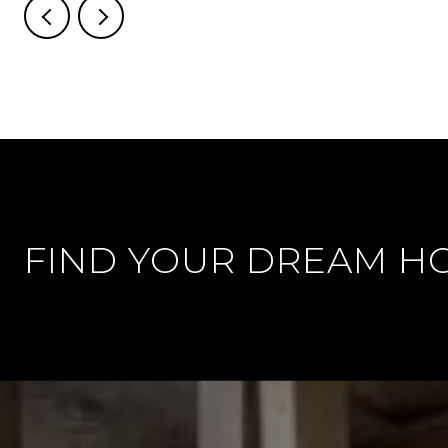
FIND YOUR DREAM H