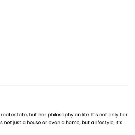
l estate, but her philosophy on life. It’s not only her
s not just a house or even a home, but a lifestyle; it’s