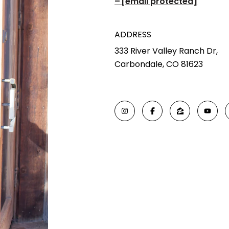
[email protected]
ADDRESS
333 River Valley Ranch Dr,
Carbondale, CO 81623