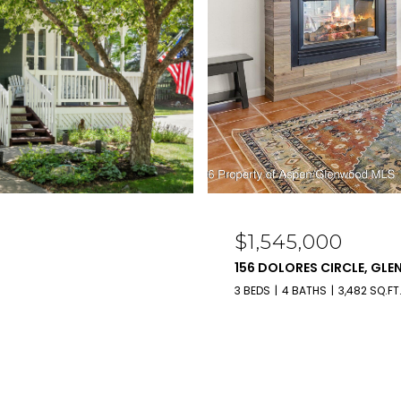
$1,545,000
156 DOLORES CIRCLE, GL
3 BEDS
4 BATHS
3,482 SQ.FT