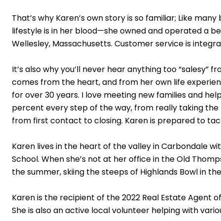
That’s why Karen’s own story is so familiar; Like many
lifestyle is in her blood—she owned and operated a b
Wellesley, Massachusetts. Customer service is integral
It’s also why you’ll never hear anything too “salesy” 
comes from the heart, and from her own life experience
for over 30 years. I love meeting new families and he
percent every step of the way, from really taking the 
from first contact to closing. Karen is prepared to 
Karen lives in the heart of the valley in Carbondale 
School. When she’s not at her office in the Old Thomps
the summer, skiing the steeps of Highlands Bowl in the
Karen is the recipient of the 2022 Real Estate Agent
She is also an active local volunteer helping with var