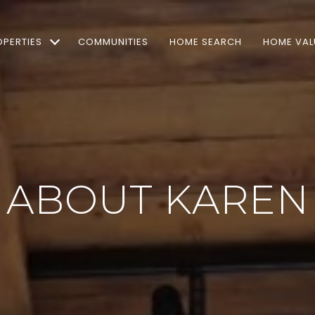
OPERTIES
COMMUNITIES
HOME SEARCH
HOME VAL
ABOUT KAREN