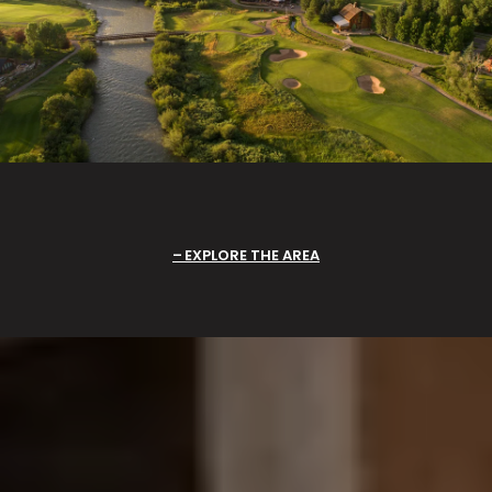
EXPLORE THE AREA