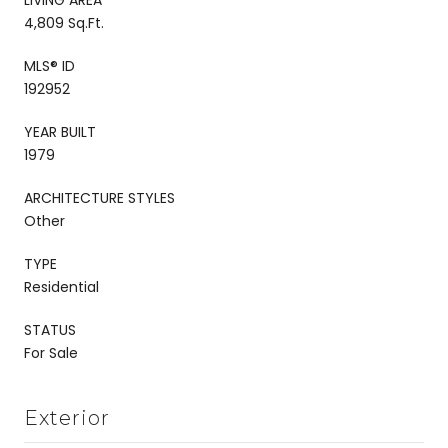
4,809 Sq.Ft.
MLS® ID
192952
YEAR BUILT
1979
ARCHITECTURE STYLES
Other
TYPE
Residential
STATUS
For Sale
Exterior