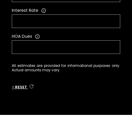
Interest Rate
HOA Dues
All estimates are provided for informational purposes only.
Actual amounts may vary.
RESET