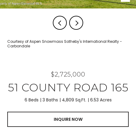
Courtesy of Aspen Snowmass Sotheby's International Realty -
Carbondale
$2,725,000
51 COUNTY ROAD 165
6 Beds
3 Baths
4,809 Sq.Ft.
6.53 Acres
INQUIRE NOW