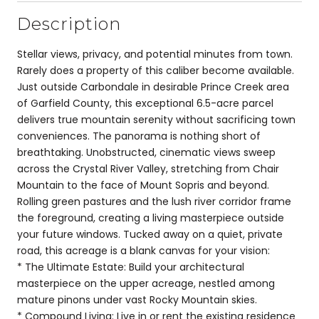
Description
Stellar views, privacy, and potential minutes from town.
Rarely does a property of this caliber become available.
Just outside Carbondale in desirable Prince Creek area
of Garfield County, this exceptional 6.5-acre parcel
delivers true mountain serenity without sacrificing town
conveniences. The panorama is nothing short of
breathtaking. Unobstructed, cinematic views sweep
across the Crystal River Valley, stretching from Chair
Mountain to the face of Mount Sopris and beyond.
Rolling green pastures and the lush river corridor frame
the foreground, creating a living masterpiece outside
your future windows. Tucked away on a quiet, private
road, this acreage is a blank canvas for your vision:
* The Ultimate Estate: Build your architectural
masterpiece on the upper acreage, nestled among
mature pinons under vast Rocky Mountain skies.
* Compound Living: Live in or rent the existing residence