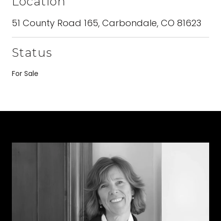
Location
51 County Road 165, Carbondale, CO 81623
Status
For Sale