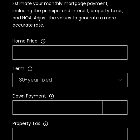
Estimate your monthly mortgage payment,
including the principal and interest, property taxes,
and HOA. Adjust the values to generate a more
accurate rate.
Home Price
Term
Down Payment
Property Tax