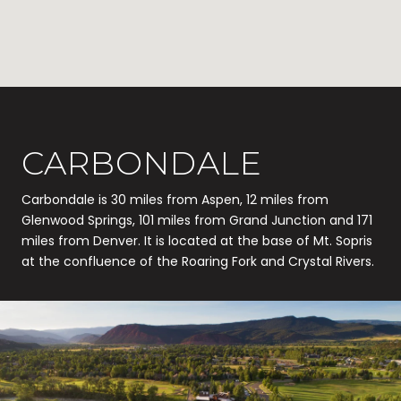
CARBONDALE
Carbondale is 30 miles from Aspen, 12 miles from
Glenwood Springs, 101 miles from Grand Junction and 171
miles from Denver. It is located at the base of Mt. Sopris
at the confluence of the Roaring Fork and Crystal Rivers.