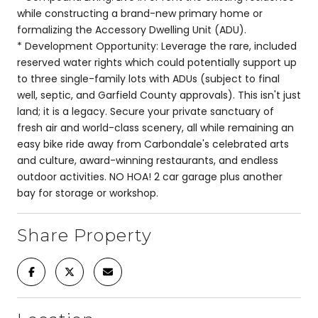
while constructing a brand-new primary home or
formalizing the Accessory Dwelling Unit (ADU).
* Development Opportunity: Leverage the rare, included
reserved water rights which could potentially support up
to three single-family lots with ADUs (subject to final
well, septic, and Garfield County approvals). This isn't just
land; it is a legacy. Secure your private sanctuary of
fresh air and world-class scenery, all while remaining an
easy bike ride away from Carbondale's celebrated arts
and culture, award-winning restaurants, and endless
outdoor activities. NO HOA! 2 car garage plus another
bay for storage or workshop.
Share Property