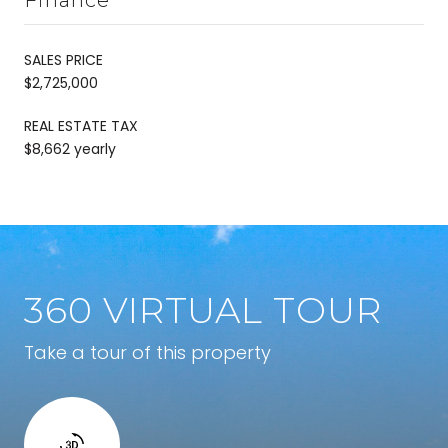
SALES PRICE
$2,725,000
REAL ESTATE TAX
$8,662 yearly
360 VIRTUAL TOUR
Take a tour of this property