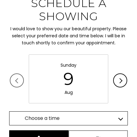
SCHEDULE A
SHOWING
I would love to show you our beautiful property. Please
select your preferred date and time below. I will be in
touch shortly to confirm your appointment.
Sunday
9
Aug
Choose a time
Meeting Type