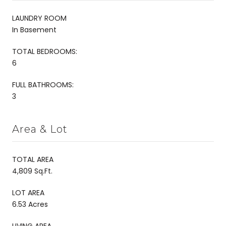
LAUNDRY ROOM
In Basement
TOTAL BEDROOMS:
6
FULL BATHROOMS:
3
Area & Lot
TOTAL AREA
4,809 Sq.Ft.
LOT AREA
6.53 Acres
LIVING AREA