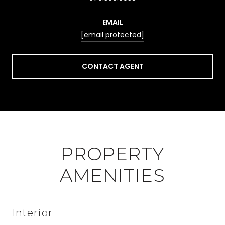
EMAIL
[email protected]
CONTACT AGENT
PROPERTY
AMENITIES
Interior