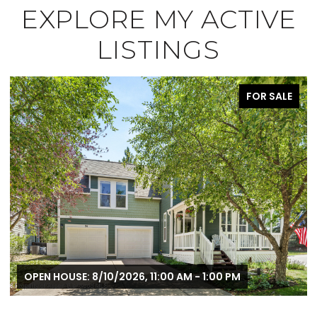
EXPLORE MY ACTIVE
LISTINGS
FOR SALE