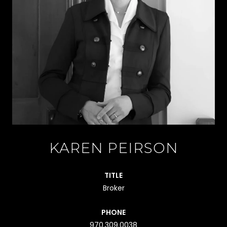
KAREN PEIRSON
TITLE
Broker
PHONE
970.309.0038