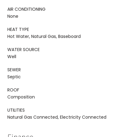
AIR CONDITIONING
None
HEAT TYPE
Hot Water, Natural Gas, Baseboard
WATER SOURCE
Well
SEWER
Septic
ROOF
Composition
UTILITIES
Natural Gas Connected, Electricity Connected
Finance