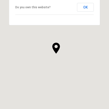
OK
Do you own this website?