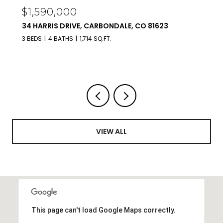
$450,000
TBD COULTER LANE LOT 25, CARBONDALE, CO
81623
VIEW ALL
This page can't load Google Maps correctly.