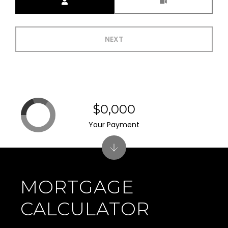
NEXT
$0,000
Your Payment
MORTGAGE
CALCULATOR