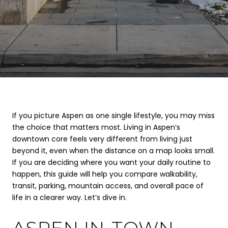
If you picture Aspen as one single lifestyle, you may miss
the choice that matters most. Living in Aspen’s
downtown core feels very different from living just
beyond it, even when the distance on a map looks small.
If you are deciding where you want your daily routine to
happen, this guide will help you compare walkability,
transit, parking, mountain access, and overall pace of
life in a clearer way. Let’s dive in.
ASPEN IN-TOWN