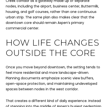
Creek corridor as a gateway made up of separate
nodes, including the airport, business center, Buttermilk,
housing, and golf courses, rather than one continuous
urban strip. The same plan also makes clear that the
downtown core should remain Aspen’s primary
commercial center.
HOW LIFE CHANGES
OUTSIDE THE CORE
Once you move beyond downtown, the setting tends to
feel more residential and more landscape-driven.
Planning documents emphasize scenic view buffers,
open-space protection, and maintaining undeveloped
spaces between nodes in the west corridor.
That creates a different kind of daily experience. Instead
of stepping into the middle of Aspen’s busiest pedestrian