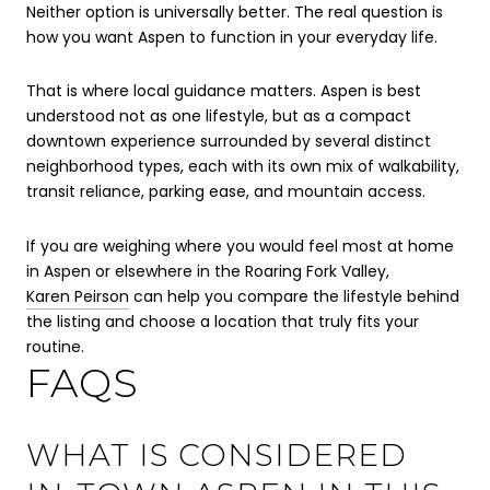
Neither option is universally better. The real question is
how you want Aspen to function in your everyday life.
That is where local guidance matters. Aspen is best
understood not as one lifestyle, but as a compact
downtown experience surrounded by several distinct
neighborhood types, each with its own mix of walkability,
transit reliance, parking ease, and mountain access.
If you are weighing where you would feel most at home
in Aspen or elsewhere in the Roaring Fork Valley,
Karen Peirson
can help you compare the lifestyle behind
the listing and choose a location that truly fits your
routine.
FAQS
WHAT IS CONSIDERED