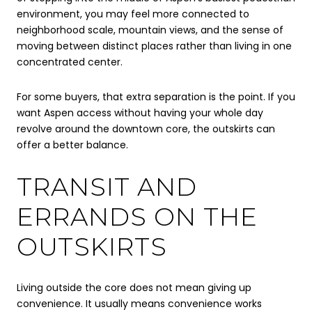
environment, you may feel more connected to
neighborhood scale, mountain views, and the sense of
moving between distinct places rather than living in one
concentrated center.
For some buyers, that extra separation is the point. If you
want Aspen access without having your whole day
revolve around the downtown core, the outskirts can
offer a better balance.
TRANSIT AND
ERRANDS ON THE
OUTSKIRTS
Living outside the core does not mean giving up
convenience. It usually means convenience works