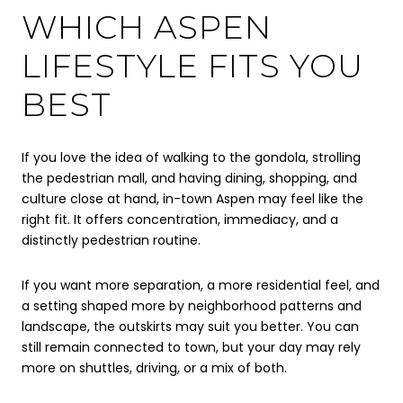
WHICH ASPEN
LIFESTYLE FITS YOU
BEST
If you love the idea of walking to the gondola, strolling
the pedestrian mall, and having dining, shopping, and
culture close at hand, in-town Aspen may feel like the
right fit. It offers concentration, immediacy, and a
distinctly pedestrian routine.
If you want more separation, a more residential feel, and
a setting shaped more by neighborhood patterns and
landscape, the outskirts may suit you better. You can
still remain connected to town, but your day may rely
more on shuttles, driving, or a mix of both.