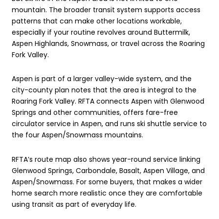
mountain. The broader transit system supports access
patterns that can make other locations workable,
especially if your routine revolves around Buttermilk,
Aspen Highlands, Snowmass, or travel across the Roaring
Fork Valley.
Aspen is part of a larger valley-wide system, and the
city-county plan notes that the area is integral to the
Roaring Fork Valley. RFTA connects Aspen with Glenwood
Springs and other communities, offers fare-free
circulator service in Aspen, and runs ski shuttle service to
the four Aspen/Snowmass mountains.
RFTA’s route map also shows year-round service linking
Glenwood Springs, Carbondale, Basalt, Aspen Village, and
Aspen/Snowmass. For some buyers, that makes a wider
home search more realistic once they are comfortable
using transit as part of everyday life.