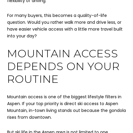
flexibility of driving.
For many buyers, this becomes a quality-of-life
question. Would you rather walk more and drive less, or
have easier vehicle access with a little more travel built
into your day?
MOUNTAIN ACCESS
DEPENDS ON YOUR
ROUTINE
Mountain access is one of the biggest lifestyle filters in
Aspen. If your top priority is direct ski access to Aspen
Mountain, in-town living stands out because the gondola
rises from downtown.
But ski life in the Aspen area is not limited to one