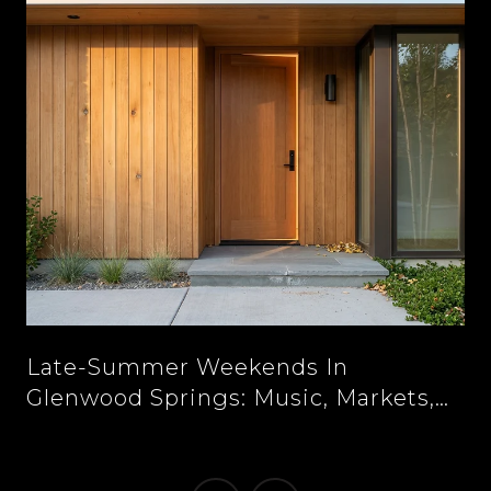
n
Late-Summer Weekends In
Glenwood Springs: Music, Markets,
And New Tables Downtown