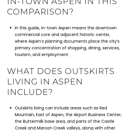
IN-TOWN ASPEN IN THIS
COMPARISON?
In this guide, in-town Aspen means the downtown
commercial core and adjacent historic center,
where Aspen’s planning documents place the city’s
primary concentration of shopping, dining, services,
tourism, and employment.
WHAT DOES OUTSKIRTS
LIVING IN ASPEN
INCLUDE?
Outskirts living can include areas such as Red
Mountain, East of Aspen, the Airport Business Center,
the Buttermilk base area, and parts of the Castle
Creek and Maroon Creek valleys, along with other