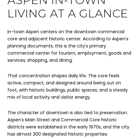
LIVING AT A GLANCE
In-town Aspen centers on the downtown commercial
core and adjacent historic center. According to Aspen’s
planning documents, this is the city’s primary
commercial center for tourism, employment, goods and
services, shopping, and dining.
That concentration shapes daily life. The core feels
active, compact, and designed around being out on
foot, with historic buildings, public spaces, and a steady
mix of local activity and visitor energy.
The character of downtown is also tied to preservation.
Aspen’s Main Street and Commercial Core historic
districts were established in the early 1970s, and the city
has almost 300 designated historic properties.