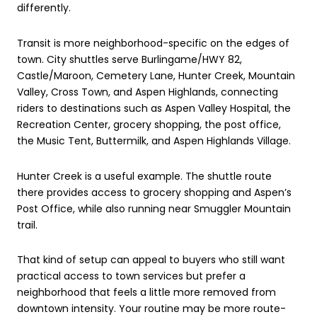
differently.
Transit is more neighborhood-specific on the edges of
town. City shuttles serve Burlingame/HWY 82,
Castle/Maroon, Cemetery Lane, Hunter Creek, Mountain
Valley, Cross Town, and Aspen Highlands, connecting
riders to destinations such as Aspen Valley Hospital, the
Recreation Center, grocery shopping, the post office,
the Music Tent, Buttermilk, and Aspen Highlands Village.
Hunter Creek is a useful example. The shuttle route
there provides access to grocery shopping and Aspen’s
Post Office, while also running near Smuggler Mountain
trail.
That kind of setup can appeal to buyers who still want
practical access to town services but prefer a
neighborhood that feels a little more removed from
downtown intensity. Your routine may be more route-