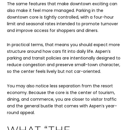
The same features that make downtown exciting can
also make it feel more managed. Parking in the
downtown core is tightly controlled, with a four-hour
limit and seasonal rates intended to promote turnover
and improve access for shoppers and diners.
In practical terms, that means you should expect more
structure around how cars fit into daily life. Aspen’s
parking and transit policies are intentionally designed to
reduce congestion and preserve small-town character,
so the center feels lively but not car-oriented.
You may also notice less separation from the resort
economy. Because the core is the center of tourism,
dining, and commerce, you are closer to visitor traffic
and the general bustle that comes with Aspen’s year-
round appeal.
WHAT “THE