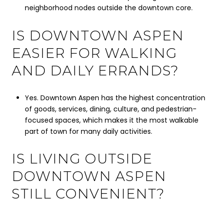
neighborhood nodes outside the downtown core.
IS DOWNTOWN ASPEN
EASIER FOR WALKING
AND DAILY ERRANDS?
Yes. Downtown Aspen has the highest concentration
of goods, services, dining, culture, and pedestrian-
focused spaces, which makes it the most walkable
part of town for many daily activities.
IS LIVING OUTSIDE
DOWNTOWN ASPEN
STILL CONVENIENT?