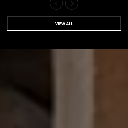
VIEW ALL