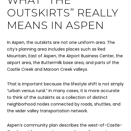
OUTSKIRTS” REALLY
MEANS IN ASPEN
In Aspen, the outskirts are not one uniform area. The
city’s planning area includes places such as Red
Mountain, East of Aspen, the Airport Business Center, the
airport area, the Buttermilk base area, and parts of the
Castle Creek and Maroon Creek valleys.
That is important because the lifestyle shift is not simply
“urban versus rural.” In many cases, it is more accurate
to think of the outskirts as a collection of distinct
neighborhood nodes connected by roads, shuttles, and
the wider valley transportation network.
Aspen’s community plan describes the west-of-Castle-