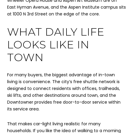
Wheeler Opera House and Aspen Art Museum are on
East Hyman Avenue, and the Aspen Institute campus sits
at 1000 N 3rd Street on the edge of the core.
WHAT DAILY LIFE
LOOKS LIKE IN
TOWN
For many buyers, the biggest advantage of in-town
living is convenience. The city’s free shuttle network is
designed to connect residents with offices, trailheads,
ski lifts, and other destinations around town, and the
Downtowner provides free door-to-door service within
its service area.
That makes car-light living realistic for many
households. If you like the idea of walking to a morning