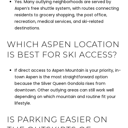
Yes. Many outlying neighborhoods are served by
Aspen’s free shuttle system, with routes connecting
residents to grocery shopping, the post office,
recreation, medical services, and ski-related
destinations.
WHICH ASPEN LOCATION
IS BEST FOR SKI ACCESS?
If direct access to Aspen Mountain is your priority, in-
town Aspen is the most straightforward option
because the Silver Queen Gondola rises from
downtown. Other outlying areas can still work well
depending on which mountain and routine fit your
lifestyle.
IS PARKING EASIER ON