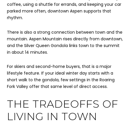
coffee, using a shuttle for errands, and keeping your car
parked more often, downtown Aspen supports that
rhythm.
There is also a strong connection between town and the
mountain. Aspen Mountain rises directly from downtown,
and the Silver Queen Gondola links town to the summit
in about 14 minutes.
For skiers and second-home buyers, that is a major
lifestyle feature. If your ideal winter day starts with a
short walk to the gondola, few settings in the Roaring
Fork Valley offer that same level of direct access.
THE TRADEOFFS OF
LIVING IN TOWN