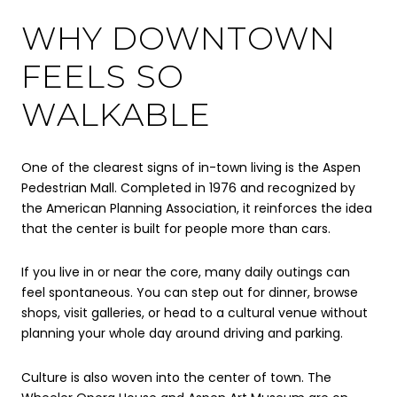
WHY DOWNTOWN
FEELS SO
WALKABLE
One of the clearest signs of in-town living is the Aspen
Pedestrian Mall. Completed in 1976 and recognized by
the American Planning Association, it reinforces the idea
that the center is built for people more than cars.
If you live in or near the core, many daily outings can
feel spontaneous. You can step out for dinner, browse
shops, visit galleries, or head to a cultural venue without
planning your whole day around driving and parking.
Culture is also woven into the center of town. The