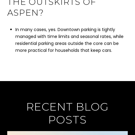
THE OUTSKIRTS OF
ASPEN?
In many cases, yes. Downtown parking is tightly
managed with time limits and seasonal rates, while
residential parking areas outside the core can be
more practical for households that keep cars.
RECENT BLOG
POSTS