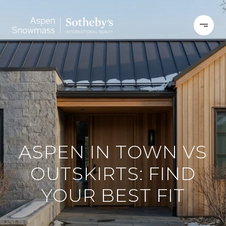
ASPEN IN TOWN VS
OUTSKIRTS: FIND
YOUR BEST FIT