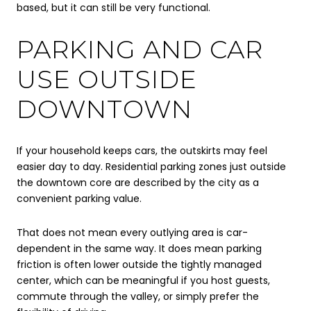
based, but it can still be very functional.
PARKING AND CAR
USE OUTSIDE
DOWNTOWN
If your household keeps cars, the outskirts may feel
easier day to day. Residential parking zones just outside
the downtown core are described by the city as a
convenient parking value.
That does not mean every outlying area is car-
dependent in the same way. It does mean parking
friction is often lower outside the tightly managed
center, which can be meaningful if you host guests,
commute through the valley, or simply prefer the