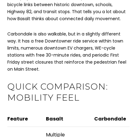
bicycle links between historic downtown, schools,
Highway 82, and transit stops. That tells you a lot about
how Basalt thinks about connected daily movement.
Carbondale is also walkable, but in a slightly different
way. It has a free Downtowner ride service within town
limits, numerous downtown EV chargers, WE-cycle
stations with free 30-minute rides, and periodic First
Friday street closures that reinforce the pedestrian feel
on Main Street.
QUICK COMPARISON:
MOBILITY FEEL
Feature
Basalt
Carbondale
Multiple