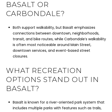
BASALT OR
CARBONDALE?
Both support walkability, but Basalt emphasizes
connections between downtown, neighborhoods,
transit, and bike routes, while Carbondale’s walkability
is often most noticeable around Main Street,
downtown services, and event-based street
closures.
WHAT RECREATION
OPTIONS STAND OUT IN
BASALT?
Basalt is known for a river-oriented park system that
includes multiple parks with features such as trails,