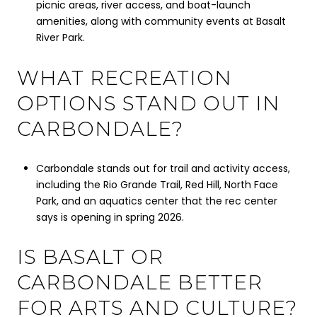
picnic areas, river access, and boat-launch
amenities, along with community events at Basalt
River Park.
WHAT RECREATION
OPTIONS STAND OUT IN
CARBONDALE?
Carbondale stands out for trail and activity access,
including the Rio Grande Trail, Red Hill, North Face
Park, and an aquatics center that the rec center
says is opening in spring 2026.
IS BASALT OR
CARBONDALE BETTER
FOR ARTS AND CULTURE?