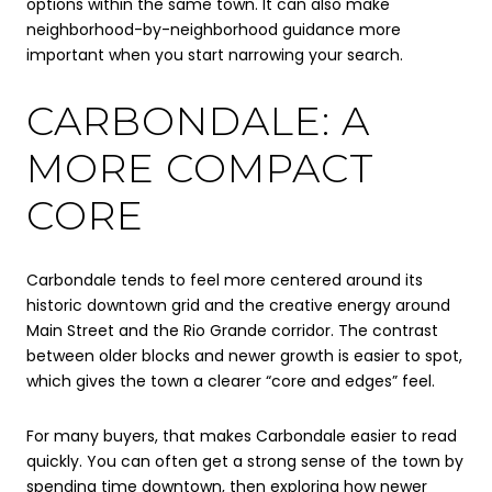
options within the same town. It can also make
neighborhood-by-neighborhood guidance more
important when you start narrowing your search.
CARBONDALE: A
MORE COMPACT
CORE
Carbondale tends to feel more centered around its
historic downtown grid and the creative energy around
Main Street and the Rio Grande corridor. The contrast
between older blocks and newer growth is easier to spot,
which gives the town a clearer “core and edges” feel.
For many buyers, that makes Carbondale easier to read
quickly. You can often get a strong sense of the town by
spending time downtown, then exploring how newer