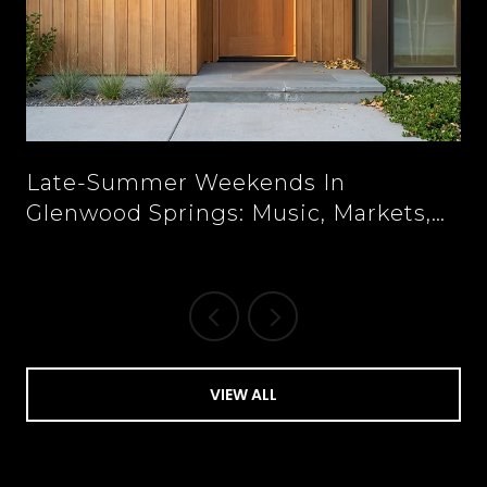
n
Late-Summer Weekends In
Glenwood Springs: Music, Markets,
And New Tables Downtown
VIEW ALL