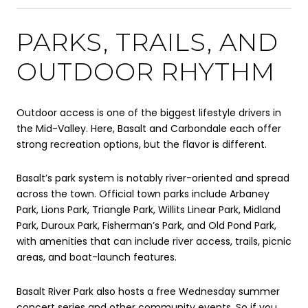
PARKS, TRAILS, AND
OUTDOOR RHYTHM
Outdoor access is one of the biggest lifestyle drivers in
the Mid-Valley. Here, Basalt and Carbondale each offer
strong recreation options, but the flavor is different.
Basalt’s park system is notably river-oriented and spread
across the town. Official town parks include Arbaney
Park, Lions Park, Triangle Park, Willits Linear Park, Midland
Park, Duroux Park, Fisherman’s Park, and Old Pond Park,
with amenities that can include river access, trails, picnic
areas, and boat-launch features.
Basalt River Park also hosts a free Wednesday summer
concert series and other community events. So if you