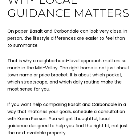
GUIDANCE MATTERS
On paper, Basalt and Carbondale can look very close. In
person, the lifestyle differences are easier to feel than
to summarize.
That is why a neighborhood-level approach matters so
much in the Mid-Valley. The right home is not just about
town name or price bracket. It is about which pocket,
which streetscape, and which daily routine make the
most sense for you.
If you want help comparing Basalt and Carbondale in a
way that matches your goals, schedule a consultation
with
Karen Peirson
. You will get thoughtful, local
guidance designed to help you find the right fit, not just
the next available property.