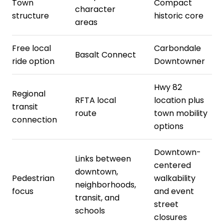
Town
Compact
character
structure
historic core
areas
Free local
Carbondale
Basalt Connect
ride option
Downtowner
Hwy 82
Regional
RFTA local
location plus
transit
route
town mobility
connection
options
Downtown-
Links between
centered
downtown,
Pedestrian
walkability
neighborhoods,
focus
and event
transit, and
street
schools
closures