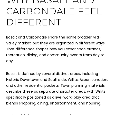
CARBONDALE FEEL
DIFFERENT
Basalt and Carbondale share the same broader Mid-
Valley market, but they are organized in different ways.
That difference shapes how you experience errands,
recreation, dining, and community events from day to
day.
Basalt is defined by several distinct areas, including
Historic Downtown and Southside, Willits, Aspen Junction,
and other residential pockets. Town planning materials
describe these as separate character areas, with Willits
specifically positioned as a live-work-play area that
blends shopping, dining, entertainment, and housing.