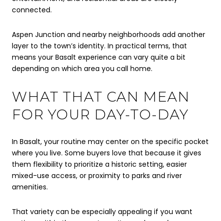
connected.
Aspen Junction and nearby neighborhoods add another
layer to the town’s identity. In practical terms, that
means your Basalt experience can vary quite a bit
depending on which area you call home.
WHAT THAT CAN MEAN
FOR YOUR DAY-TO-DAY
In Basalt, your routine may center on the specific pocket
where you live. Some buyers love that because it gives
them flexibility to prioritize a historic setting, easier
mixed-use access, or proximity to parks and river
amenities.
That variety can be especially appealing if you want