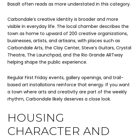
Basalt often reads as more understated in this category.
Carbondale’s creative identity is broader and more
visible in everyday life. The local chamber describes the
town as home to upward of 200 creative organizations,
businesses, artists, and artisans, with places such as
Carbondale Arts, the Clay Center, Steve’s Guitars, Crystal
Theatre, The Launchpad, and the Rio Grande ARTway
helping shape the public experience.
Regular First Friday events, gallery openings, and trail-
based art installations reinforce that energy. If you want
a town where arts and creativity are part of the weekly
rhythm, Carbondale likely deserves a close look.
HOUSING
CHARACTER AND