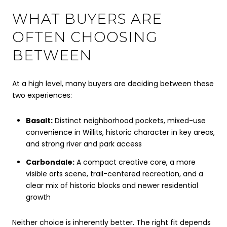
WHAT BUYERS ARE
OFTEN CHOOSING
BETWEEN
At a high level, many buyers are deciding between these
two experiences:
Basalt:
Distinct neighborhood pockets, mixed-use
convenience in Willits, historic character in key areas,
and strong river and park access
Carbondale:
A compact creative core, a more
visible arts scene, trail-centered recreation, and a
clear mix of historic blocks and newer residential
growth
Neither choice is inherently better. The right fit depends