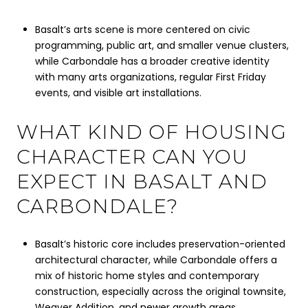
Basalt’s arts scene is more centered on civic
programming, public art, and smaller venue clusters,
while Carbondale has a broader creative identity
with many arts organizations, regular First Friday
events, and visible art installations.
WHAT KIND OF HOUSING
CHARACTER CAN YOU
EXPECT IN BASALT AND
CARBONDALE?
Basalt’s historic core includes preservation-oriented
architectural character, while Carbondale offers a
mix of historic home styles and contemporary
construction, especially across the original townsite,
Weaver Addition, and newer growth areas.