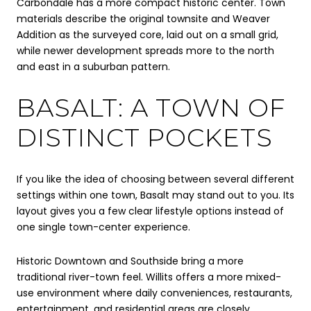
Carbondale has a more compact historic center. Town
materials describe the original townsite and Weaver
Addition as the surveyed core, laid out on a small grid,
while newer development spreads more to the north
and east in a suburban pattern.
BASALT: A TOWN OF
DISTINCT POCKETS
If you like the idea of choosing between several different
settings within one town, Basalt may stand out to you. Its
layout gives you a few clear lifestyle options instead of
one single town-center experience.
Historic Downtown and Southside bring a more
traditional river-town feel. Willits offers a more mixed-
use environment where daily conveniences, restaurants,
entertainment, and residential areas are closely