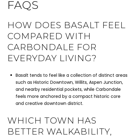
FAQS
HOW DOES BASALT FEEL
COMPARED WITH
CARBONDALE FOR
EVERYDAY LIVING?
Basalt tends to feel like a collection of distinct areas
such as Historic Downtown, Willits, Aspen Junction,
and nearby residential pockets, while Carbondale
feels more anchored by a compact historic core
and creative downtown district.
WHICH TOWN HAS
BETTER WALKABILITY,