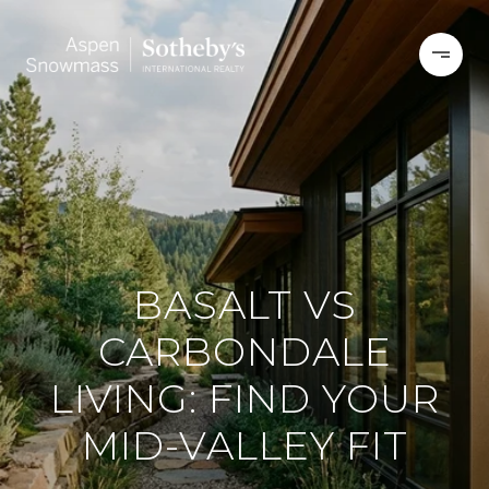
BASALT VS
CARBONDALE
LIVING: FIND YOUR
MID-VALLEY FIT