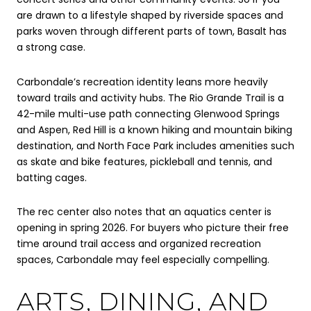
are drawn to a lifestyle shaped by riverside spaces and
parks woven through different parts of town, Basalt has
a strong case.
Carbondale’s recreation identity leans more heavily
toward trails and activity hubs. The Rio Grande Trail is a
42-mile multi-use path connecting Glenwood Springs
and Aspen, Red Hill is a known hiking and mountain biking
destination, and North Face Park includes amenities such
as skate and bike features, pickleball and tennis, and
batting cages.
The rec center also notes that an aquatics center is
opening in spring 2026. For buyers who picture their free
time around trail access and organized recreation
spaces, Carbondale may feel especially compelling.
ARTS, DINING, AND