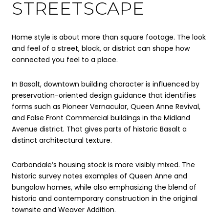
STREETSCAPE
Home style is about more than square footage. The look
and feel of a street, block, or district can shape how
connected you feel to a place.
In Basalt, downtown building character is influenced by
preservation-oriented design guidance that identifies
forms such as Pioneer Vernacular, Queen Anne Revival,
and False Front Commercial buildings in the Midland
Avenue district. That gives parts of historic Basalt a
distinct architectural texture.
Carbondale’s housing stock is more visibly mixed. The
historic survey notes examples of Queen Anne and
bungalow homes, while also emphasizing the blend of
historic and contemporary construction in the original
townsite and Weaver Addition.