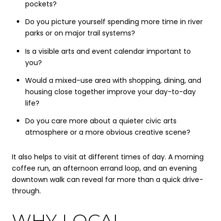
pockets?
Do you picture yourself spending more time in river
parks or on major trail systems?
Is a visible arts and event calendar important to
you?
Would a mixed-use area with shopping, dining, and
housing close together improve your day-to-day
life?
Do you care more about a quieter civic arts
atmosphere or a more obvious creative scene?
It also helps to visit at different times of day. A morning
coffee run, an afternoon errand loop, and an evening
downtown walk can reveal far more than a quick drive-
through.
WHY LOCAL