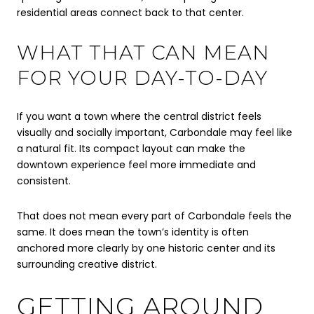
residential areas connect back to that center.
WHAT THAT CAN MEAN
FOR YOUR DAY-TO-DAY
If you want a town where the central district feels
visually and socially important, Carbondale may feel like
a natural fit. Its compact layout can make the
downtown experience feel more immediate and
consistent.
That does not mean every part of Carbondale feels the
same. It does mean the town’s identity is often
anchored more clearly by one historic center and its
surrounding creative district.
GETTING AROUND