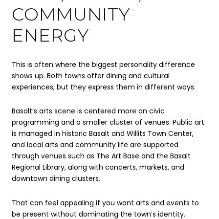
COMMUNITY
ENERGY
This is often where the biggest personality difference
shows up. Both towns offer dining and cultural
experiences, but they express them in different ways.
Basalt’s arts scene is centered more on civic
programming and a smaller cluster of venues. Public art
is managed in historic Basalt and Willits Town Center,
and local arts and community life are supported
through venues such as The Art Base and the Basalt
Regional Library, along with concerts, markets, and
downtown dining clusters.
That can feel appealing if you want arts and events to
be present without dominating the town’s identity.