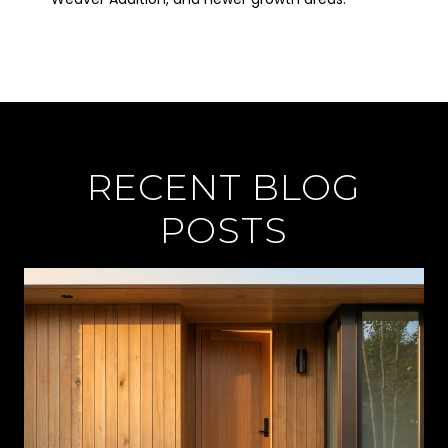
RECENT BLOG
POSTS