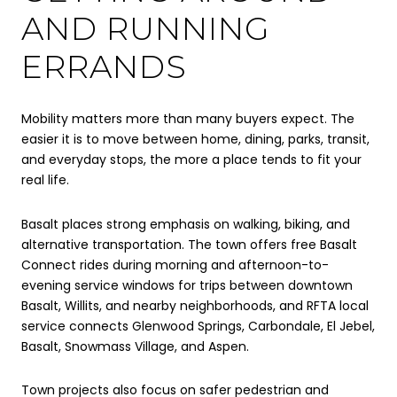
AND RUNNING
ERRANDS
Mobility matters more than many buyers expect. The
easier it is to move between home, dining, parks, transit,
and everyday stops, the more a place tends to fit your
real life.
Basalt places strong emphasis on walking, biking, and
alternative transportation. The town offers free Basalt
Connect rides during morning and afternoon-to-
evening service windows for trips between downtown
Basalt, Willits, and nearby neighborhoods, and RFTA local
service connects Glenwood Springs, Carbondale, El Jebel,
Basalt, Snowmass Village, and Aspen.
Town projects also focus on safer pedestrian and