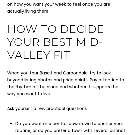
on how you want your week to feel once you are
actually living there.
HOW TO DECIDE
YOUR BEST MID-
VALLEY FIT
When you tour Basalt and Carbondale, try to look
beyond listing photos and price points. Pay attention to
the rhythm of the place and whether it supports the
way you want to live.
Ask yourself a few practical questions:
Do you want one central downtown to anchor your
routine, or do you prefer a town with several distinct