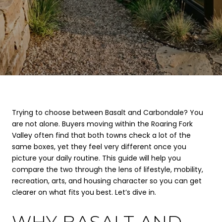
Trying to choose between Basalt and Carbondale? You
are not alone. Buyers moving within the Roaring Fork
Valley often find that both towns check a lot of the
same boxes, yet they feel very different once you
picture your daily routine. This guide will help you
compare the two through the lens of lifestyle, mobility,
recreation, arts, and housing character so you can get
clearer on what fits you best. Let’s dive in.
WHY BASALT AND