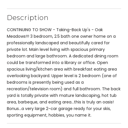
Description
CONTINUING TO SHOW - Taking-Back Up's - Oak
Meadows!!! 3 bedroom, 2.5 bath one owner home on a
professionally landscaped and beautifully cared for
private lot. Main level living with spacious primary
bedroom and large bathroom. A dedicated dining room
could be transformed into a library or office. Open
spacious living/kitchen area with breakfast eating area
overlooking backyard. Upper level is 2 bedroom (one of
bedrooms is presently being used as a
recreation/television room) and full bathroom. The back
yard is totally private with mature landscaping, hot tub
area, barbeque, and eating area...this is truly an oasis!
Bonus...a very large 2-car garage ready for your skis,
sporting equipment, hobbies, you name it.