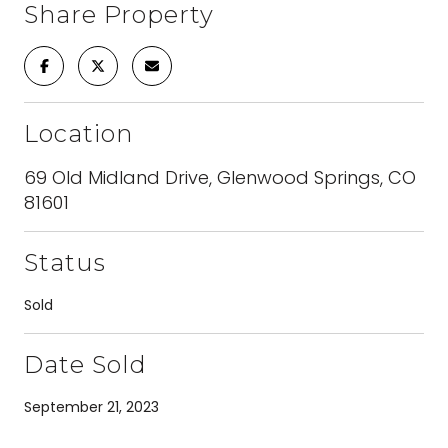
Share Property
Location
69 Old Midland Drive, Glenwood Springs, CO
81601
Status
Sold
Date Sold
September 21, 2023