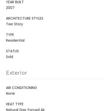
YEAR BUILT
2007
ARCHITECTURE STYLES
Two Story
TYPE
Residential
STATUS
Sold
Exterior
AIR CONDITIONING
None
HEAT TYPE
Natural Gas, Forced Air