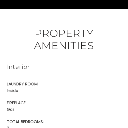
PROPERTY
AMENITIES
Interior
LAUNDRY ROOM
Inside
FIREPLACE
Gas
TOTAL BEDROOMS: