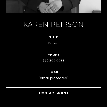
KAREN PEIRSON
TITLE
Broker
PHONE
970.309.0038
EMAIL
[email protected]
CONTACT AGENT