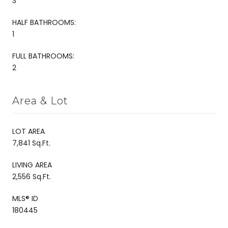
3
HALF BATHROOMS:
1
FULL BATHROOMS:
2
Area & Lot
LOT AREA
7,841 Sq.Ft.
LIVING AREA
2,556 Sq.Ft.
MLS® ID
180445