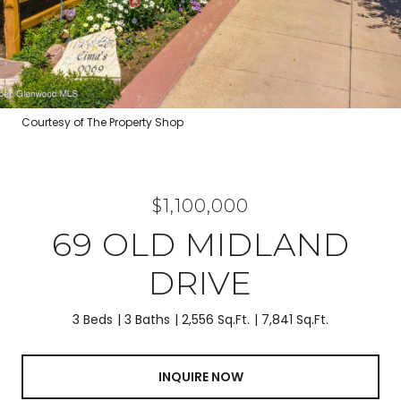
Courtesy of The Property Shop
$1,100,000
69 OLD MIDLAND
DRIVE
3 Beds
3 Baths
2,556 Sq.Ft.
7,841 Sq.Ft.
INQUIRE NOW