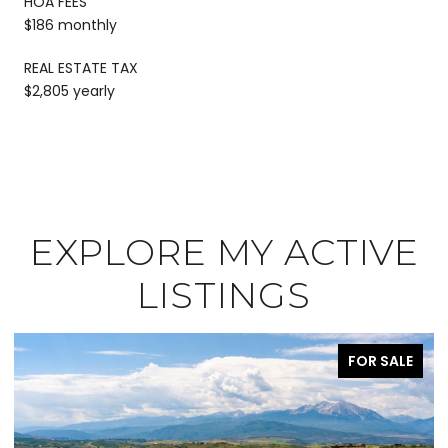
HOA FEES
$186 monthly
REAL ESTATE TAX
$2,805 yearly
EXPLORE MY ACTIVE
LISTINGS
FOR SALE