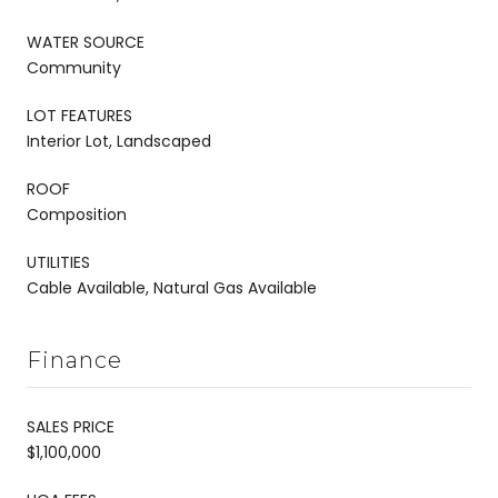
WATER SOURCE
Community
LOT FEATURES
Interior Lot, Landscaped
ROOF
Composition
UTILITIES
Cable Available, Natural Gas Available
Finance
SALES PRICE
$1,100,000