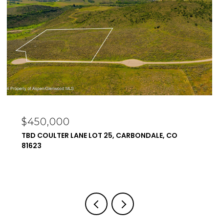
$450,000
TBD COULTER LANE LOT 25, CARBONDALE, CO
81623