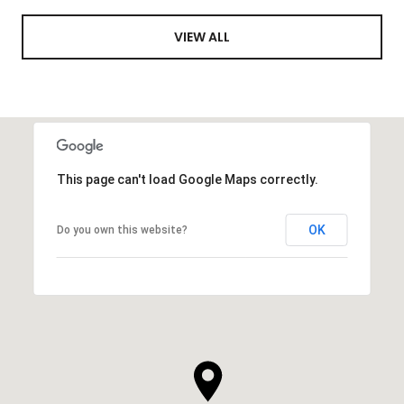
VIEW ALL
This page can't load Google Maps correctly.
OK
Do you own this website?