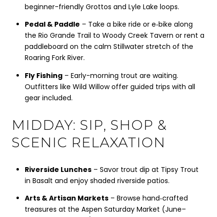
beginner-friendly Grottos and Lyle Lake loops.
Pedal & Paddle
– Take a bike ride or e‑bike along
the Rio Grande Trail to Woody Creek Tavern or rent a
paddleboard on the calm Stillwater stretch of the
Roaring Fork River.
Fly Fishing
– Early-morning trout are waiting.
Outfitters like Wild Willow offer guided trips with all
gear included.
MIDDAY: SIP, SHOP &
SCENIC RELAXATION
Riverside Lunches
– Savor trout dip at Tipsy Trout
in Basalt and enjoy shaded riverside patios.
Arts & Artisan Markets
– Browse hand‑crafted
treasures at the Aspen Saturday Market (June–