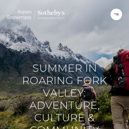
SUMMER IN
ROARING FORK
VALLEY:
ADVENTURE,
CULTURE &