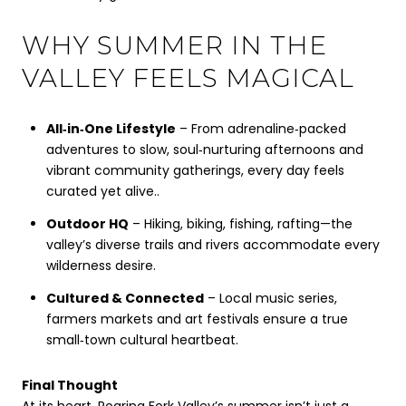
WHY SUMMER IN THE
VALLEY FEELS MAGICAL
All‑in‑One Lifestyle
– From adrenaline‑packed
adventures to slow, soul‑nurturing afternoons and
vibrant community gatherings, every day feels
curated yet alive..
Outdoor HQ
– Hiking, biking, fishing, rafting—the
valley’s diverse trails and rivers accommodate every
wilderness desire.
Cultured & Connected
– Local music series,
farmers markets and art festivals ensure a true
small‑town cultural heartbeat.
Final Thought
At its heart, Roaring Fork Valley’s summer isn’t just a