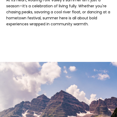
season—it’s a celebration of living fully. Whether you're
chasing peaks, savoring a cool river float, or dancing at a
hometown festival, summer here is all about bold
experiences wrapped in community warmth.