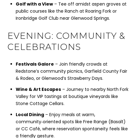
Golf with a View
– Tee off amidst aspen groves at
public courses like the Ranch at Roaring Fork or
Ironbridge Golf Club near Glenwood Springs.
EVENING: COMMUNITY &
CELEBRATIONS
Festivals Galore
– Join friendly crowds at
Redstone’s community picnics, Garfield County Fair
& Rodeo, or Glenwood’s Strawberry Days.
Wine & Art Escapes
– Journey to nearby North Fork
Valley for VIP tastings at boutique vineyards like
Stone Cottage Cellars.
Local Dining
– Enjoy meals at warm,
community‑oriented spots like Free Range (Basalt)
or CC Café, where reservation spontaneity feels like
a friendly gesture.