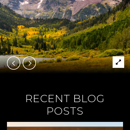
RECENT BLOG
POSTS