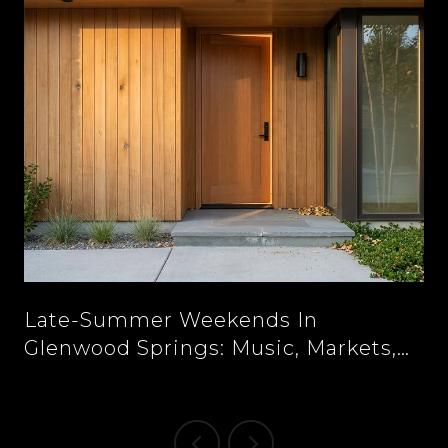
n
Late-Summer Weekends In
Glenwood Springs: Music, Markets,
And New Tables Downtown