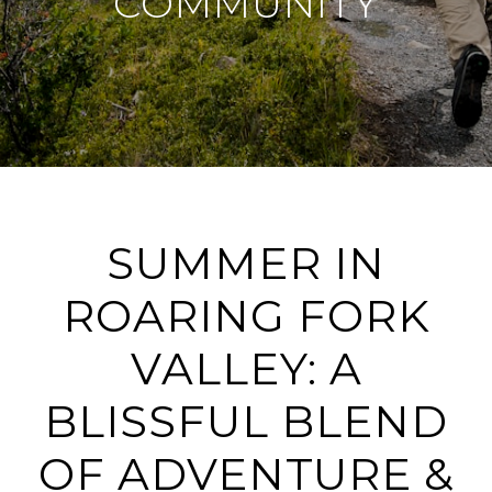
COMMUNITY
SUMMER IN
ROARING FORK
VALLEY: A
BLISSFUL BLEND
OF ADVENTURE &