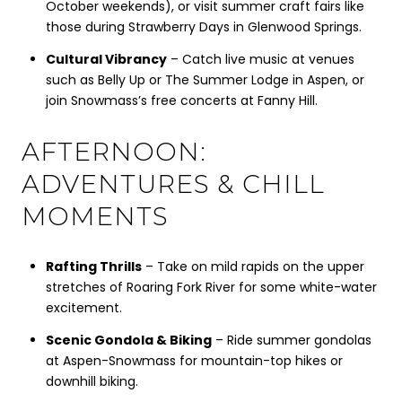
October weekends), or visit summer craft fairs like
those during Strawberry Days in Glenwood Springs.
Cultural Vibrancy
– Catch live music at venues
such as Belly Up or The Summer Lodge in Aspen, or
join Snowmass’s free concerts at Fanny Hill.
AFTERNOON:
ADVENTURES & CHILL
MOMENTS
Rafting Thrills
– Take on mild rapids on the upper
stretches of Roaring Fork River for some white-water
excitement.
Scenic Gondola & Biking
– Ride summer gondolas
at Aspen-Snowmass for mountain-top hikes or
downhill biking.