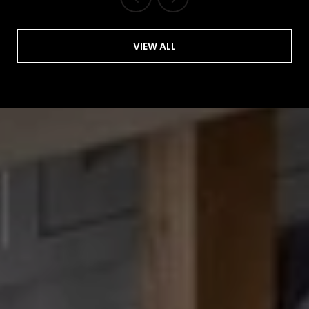
VIEW ALL