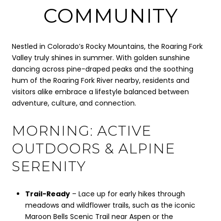
COMMUNITY
Nestled in Colorado’s Rocky Mountains, the Roaring Fork
Valley truly shines in summer. With golden sunshine
dancing across pine-draped peaks and the soothing
hum of the Roaring Fork River nearby, residents and
visitors alike embrace a lifestyle balanced between
adventure, culture, and connection.
MORNING: ACTIVE
OUTDOORS & ALPINE
SERENITY
Trail-Ready
– Lace up for early hikes through
meadows and wildflower trails, such as the iconic
Maroon Bells Scenic Trail near Aspen or the