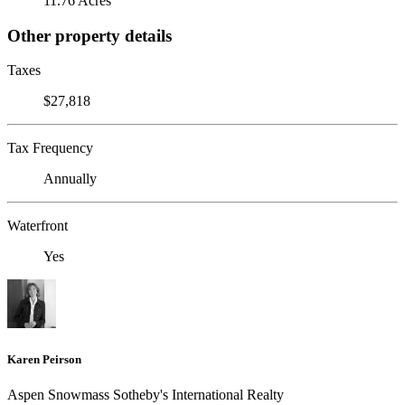
11.76 Acres
Other property details
Taxes
$27,818
Tax Frequency
Annually
Waterfront
Yes
Karen Peirson
Aspen Snowmass Sotheby's International Realty