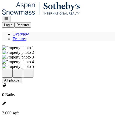
Go to: Homepage
Open navigation
Login
Register
Overview
Features
All photos
0 Baths
2,000 sqft