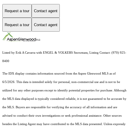
Request a tour
Contact agent
Request a tour
Contact agent
Listed by Erik A Cavarra with ENGEL & VOLKERS Snowmass, Listing Contact: (970) 925-
8400
The IDX display contains information sourced from the
Aspen Glenwood MLS
as of
6/5/2026. This data is intended solely for personal, non-commercial use and is not to be
utilized for any other purposes except to identify potential properties for purchase. Although
the MLS data displayed is typically considered reliable, it is not guaranteed to be accurate by
the MLS. Buyers are responsible for verifying the accuracy of all information and are
advised to conduct their own investigations or seek professional assistance. Other sources
besides the Listing Agent may have contributed to the MLS data presented. Unless expressly