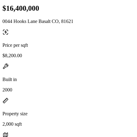
$16,400,000
0044 Hooks Lane Basalt CO, 81621
Price per sqft
$8,200.00
Built in
2000
Property size
2,000 sqft