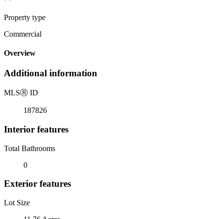
Property type
Commercial
Overview
Additional information
MLS
Ⓡ
ID
187826
Interior features
Total Bathrooms
0
Exterior features
Lot Size